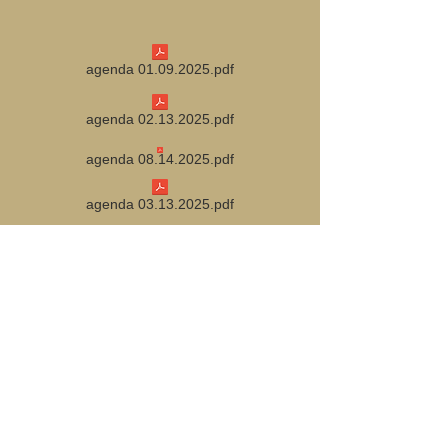
agenda 01.09.2025.pdf
agenda 02.13.2025.pdf
agenda 08.14.2025.pdf
agenda 03.13.2025.pdf
agenda 09.11.2025.pdf
agenda 04.10.2025.pdf
agenda 10.09.2025.pdf
agenda 05.08.2025.pdf