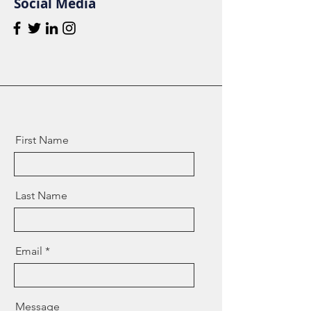
Social Media
First Name
Last Name
Email
Message